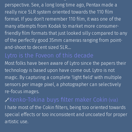
perspective. See, a long long time ago, Pentax made a
really nice SLR system oriented towards the 110 film
format. If you don't remember 110 film, it was one of the
many attempts from Kodak to market more consumer-
friendly film formats that just looked silly compared to any
of the perfectly good 35mm cameras ranging from point-
and-shoot to decent sized SLR....
Lytro is the Foveon of this decade
Most folks have been aware of Lytro since the papers their
technology is based upon have come out. Lytro is not
magic. By capturing a complete 'light field' with multiple
sensors per image pixel, a photographer can selectively
re-focus images.
Kenko-Tokina buys filter maker Cokin
🔗
(via)
I hate most of the Cokin filters, being too oriented towards
special effects or too inconsistent and uncoated for proper
artistic use.