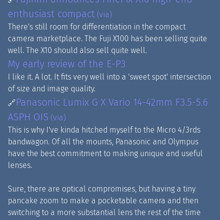
enthusiast compact
(via)
There's still room for differentiation in the compact
camera marketplace. The Fuji X100 has been selling quite
well. The X10 should also sell quite well.
My early review of the E-P3
I like it. A lot. It fits very well into a 'sweet spot' intersection
of size and image quality.
Panasonic Lumix G X Vario 14-42mm F3.5-5.6
🔗
ASPH OIS
(via)
This is why I've kinda hitched myself to the Micro 4/3rds
bandwagon. Of all the mounts, Panasonic and Olympus
have the best commitment to making unique and useful
lenses.
Sure, there are optical compromises, but having a tiny
pancake zoom to make a pocketable camera and then
switching to a more substantial lens the rest of the time