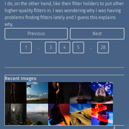
I do, on the other hand, like their filter holders to put other
higher-quality filters in. I was wondering why I was having
problems finding filters lately and I guess this explains
why.
Previous
Next
1
…
3
4
5
…
28
Recent Images: