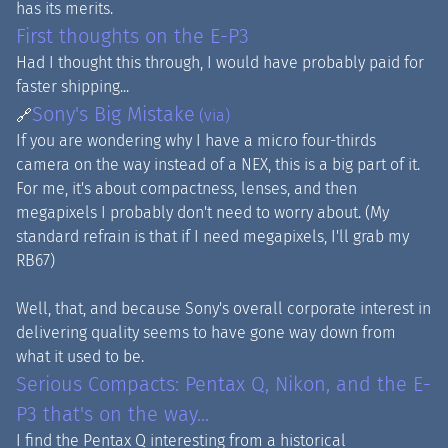
has its merits.
First thoughts on the E-P3
Had I thought this through, I would have probably paid for
faster shipping...
Sony's Big Mistake
🔗
(via)
If you are wondering why I have a micro four-thirds
camera on the way instead of a NEX, this is a big part of it.
For me, it's about compactness, lenses, and then
megapixels I probably don't need to worry about. (My
standard refrain is that if I need megapixels, I'll grab my
RB67)
Well, that, and because Sony's overall corporate interest in
delivering quality seems to have gone way down from
what it used to be.
Serious Compacts: Pentax Q, Nikon, and the E-
P3 that's on the way...
I find the Pentax Q interesting from a historical