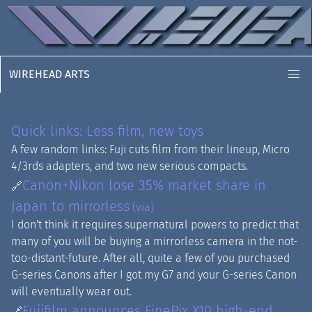
WIREHEAD ARTS
Quick links: Less film, new toys
A few random links: Fuji cuts film from their lineup, Micro
4/3rds adapters, and two new serious compacts.
Canon+Nikon lose 35% market share in
🔗
Japan to mirrorless
(via)
I don't think it requires supernatural powers to predict that
many of you will be buying a mirrorless camera in the not-
too-distant-future. After all, quite a few of you purchased
G-series Canons after I got my G7 and your G-series Canon
will eventually wear out.
Fujifilm announces FinePix X10 high-end
🔗