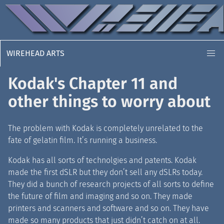
WIREHEAD ARTS
Kodak's Chapter 11 and
other things to worry about
The problem with Kodak is completely unrelated to the
fate of gelatin film. It’s running a business.
Kodak has all sorts of technolgies and patents. Kodak
made the first dSLR but they don’t sell any dSLRs today.
They did a bunch of research projects of all sorts to define
the future of film and imaging and so on. They made
printers and scanners and software and so on. They have
made so many products that just didn’t catch on at all.