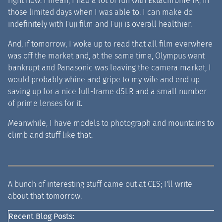
right now. I mean, I had a lot of fun with Ektachrome IR, in
those limited days when I was able to. I can make do
indefinitely with Fuji film and Fuji is overall healthier.
And, if tomorrow, I woke up to read that all film everwhere
was off the market and, at the same time, Olympus went
bankrupt and Panasonic was leaving the camera market, I
would probably whine and gripe to my wife and end up
saving up for a nice full-frame dSLR and a small number
of prime lenses for it.
Meanwhile, I have models to photograph and mountains to
climb and stuff like that.
A bunch of interesting stuff came out at CES; I'll write
about that tomorrow.
Recent Blog Posts: