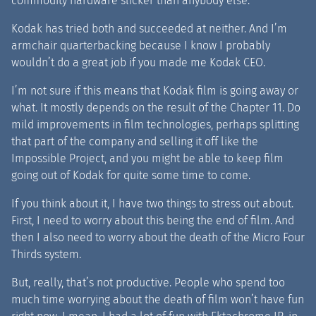
commodity hardware slicker than anybody else.
Kodak has tried both and succeeded at neither. And I’m
armchair quarterbacking because I know I probably
wouldn’t do a great job if you made me Kodak CEO.
I’m not sure if this means that Kodak film is going away or
what. It mostly depends on the result of the Chapter 11
.
Do
mild improvements in film technologies, perhaps splitting
that part of the company and selling it off like the
Impossible Project, and you might be able to keep film
going out of Kodak for quite some time to come.
If you think about it, I have two things to stress out about.
First, I need to worry about this being the end of film. And
then I also need to worry about the death of the Micro Four
Thirds system.
But, really, that’s not productive. People who spend too
much time worrying about the death of film won’t have fun