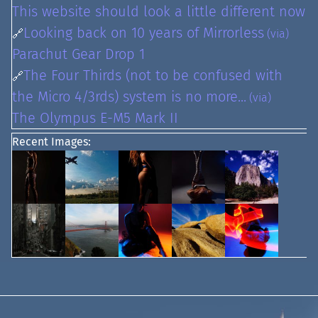
This website should look a little different now
Looking back on 10 years of Mirrorless
🔗
(via)
Parachut Gear Drop 1
The Four Thirds (not to be confused with
🔗
the Micro 4/3rds) system is no more...
(via)
The Olympus E-M5 Mark II
Recent Images: