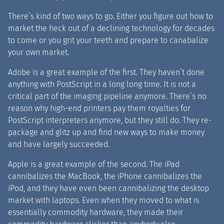
There’s kind of two ways to go. Either you figure out how to
market the heck out of a declining technology for decades
to come or you grit your teeth and prepare to canabalize
your own market.
Adobe is a great example of the first. They haven’t done
anything with PostScript in a long long time. It is not a
critical part of the imaging pipeline anymore. There’s no
reason why high-end printers pay them royalties for
PostScript interpreters anymore, but they still do. They re-
package and glitz up and find new ways to make money
and have largely succeeded.
Apple is a great example of the second. The iPad
cannibalizes the MacBook, the iPhone cannibalizes the
iPod, and they have even been cannibalizing the desktop
market with laptops. Even when they moved to what is
essentially commodity hardware, they made their