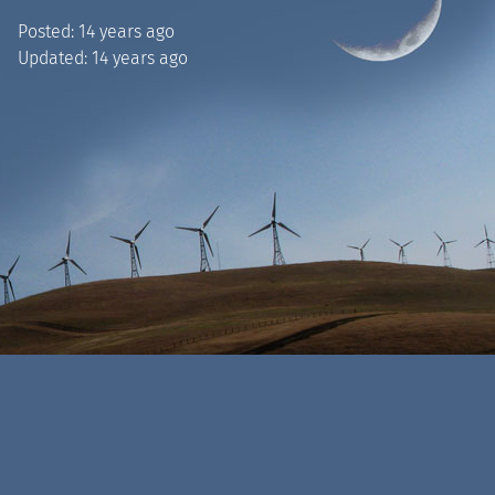
Posted:
14 years ago
Updated:
14 years ago