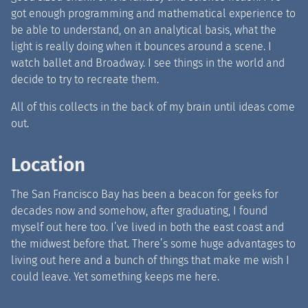
got enough programming and mathematical experience to
be able to understand, on an analytical basis, what the
light is really doing when it bounces around a scene. I
watch ballet and Broadway. I see things in the world and
decide to try to recreate them.
All of this collects in the back of my brain until ideas come
out.
Location
The San Francisco Bay has been a beacon for geeks for
decades now and somehow, after graduating, I found
myself out here too. I’ve lived in both the east coast and
the midwest before that. There’s some huge advantages to
living out here and a bunch of things that make me wish I
could leave. Yet something keeps me here.