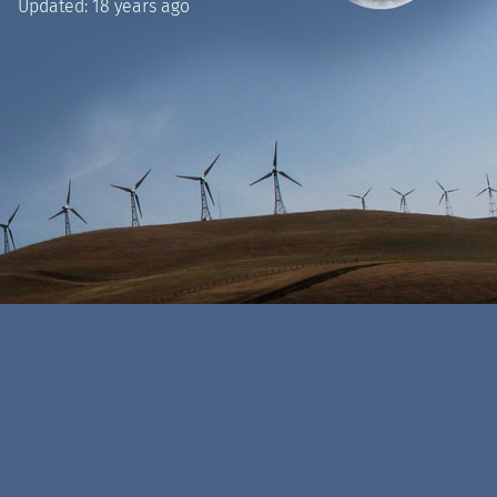
Updated:
18 years ago