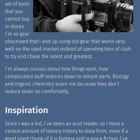
set of tools
that you
cannot buy
in stores.
I’m so gear
obscessed that I end up using old gear that works very
well on the used market instead of spending tons of cash
to try and chase the latest and greatest.
I’m always curious about how things work, how
complicated stuff reduces down to simple parts. Biology
and organic chemistry scare me because they don’t
reduce down so comfortably.
Inspiration
Since I was a kid, I’ve been an avid reader, so I have a
certain amount of literary history to draw from, even if a
good sized chunk of it is fantasy and science fiction. I’ve