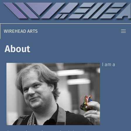
WIREHEAD ARTS
About
I am a