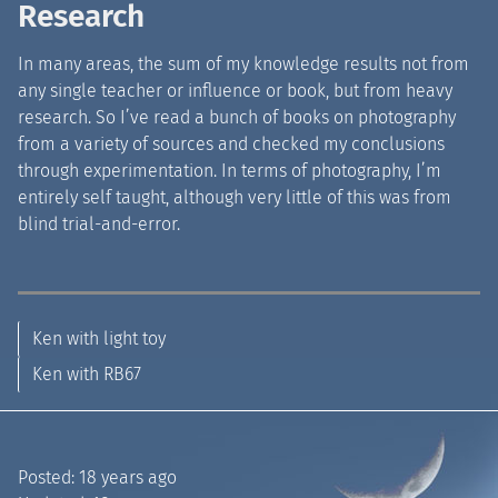
Research
In many areas, the sum of my knowledge results not from
any single teacher or influence or book, but from heavy
research. So I’ve read a bunch of books on photography
from a variety of sources and checked my conclusions
through experimentation. In terms of photography, I’m
entirely self taught, although very little of this was from
blind trial-and-error.
Ken with light toy
Ken with RB67
Posted:
18 years ago