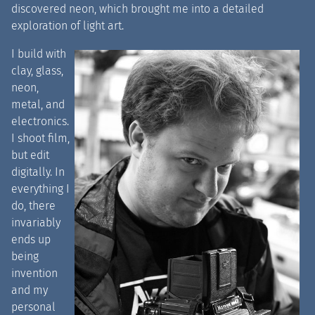
discovered neon, which brought me into a detailed
exploration of light art.
I build with
clay, glass,
neon,
metal, and
electronics.
I shoot film,
but edit
digitally. In
everything I
do, there
invariably
ends up
being
invention
and my
personal