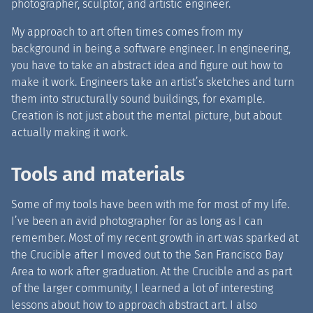
photographer, sculptor, and artistic engineer.
My approach to art often times comes from my
background in being a software engineer. In engineering,
you have to take an abstract idea and figure out how to
make it work. Engineers take an artist’s sketches and turn
them into structurally sound buildings, for example.
Creation is not just about the mental picture, but about
actually making it work.
Tools and materials
Some of my tools have been with me for most of my life.
I’ve been an avid photographer for as long as I can
remember. Most of my recent growth in art was sparked at
the Crucible after I moved out to the San Francisco Bay
Area to work after graduation. At the Crucible and as part
of the larger community, I learned a lot of interesting
lessons about how to approach abstract art. I also