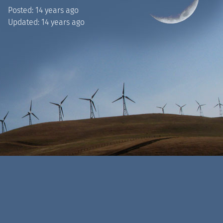
Posted:
14 years ago
Updated:
14 years ago