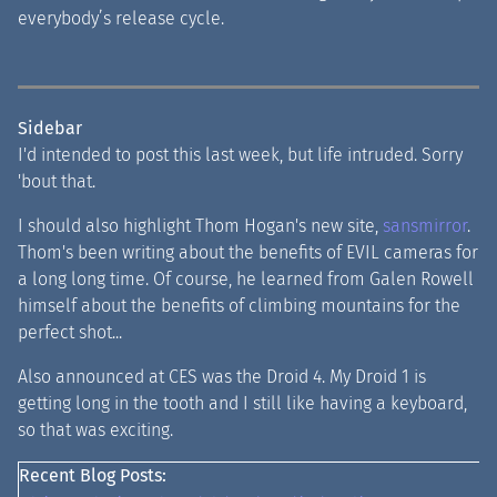
everybody’s release cycle.
Sidebar
I'd intended to post this last week, but life intruded. Sorry
'bout that.
I should also highlight Thom Hogan's new site,
sansmirror
.
Thom's been writing about the benefits of EVIL cameras for
a long long time. Of course, he learned from Galen Rowell
himself about the benefits of climbing mountains for the
perfect shot...
Also announced at CES was the Droid 4. My Droid 1 is
getting long in the tooth and I still like having a keyboard,
so that was exciting.
Recent Blog Posts: