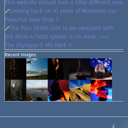
This website should look a little different now
Looking back on 10 years of Mirrorless
🔗
(via)
Parachut Gear Drop 1
The Four Thirds (not to be confused with
🔗
the Micro 4/3rds) system is no more...
(via)
The Olympus E-M5 Mark II
Recent Images: