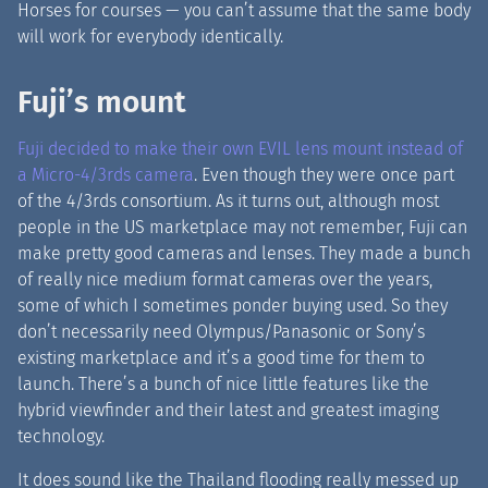
Horses for courses — you can’t assume that the same body
will work for everybody identically.
Fuji’s mount
Fuji decided to make their own EVIL lens mount instead of
a Micro-4/3rds camera
. Even though they were once part
of the 4/3rds consortium. As it turns out, although most
people in the US marketplace may not remember, Fuji can
make pretty good cameras and lenses. They made a bunch
of really nice medium format cameras over the years,
some of which I sometimes ponder buying used. So they
don’t necessarily need Olympus/Panasonic or Sony’s
existing marketplace and it’s a good time for them to
launch. There’s a bunch of nice little features like the
hybrid viewfinder and their latest and greatest imaging
technology.
It does sound like the Thailand flooding really messed up