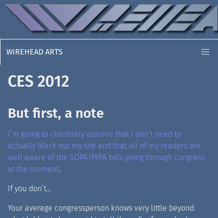
WIREHEAD ARTS
CES 2012
But first, a note
I’m going to charitably assume that I don’t need to
actually black out my site and that all of my readers are
well aware of the SOPA/PIPA bills going through congress
at the moment
.
If you don’t…
Your average congressperson knows very little beyond