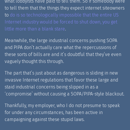
what lobbyists have paid to tell them. So if somebody were
to tell them that the things they expect internet siteowners
to
do is so technologically impossible that the entire US
Internet industry would be forced to shut down, you get
little more than a blank stare
.
Meanwhile, the large industrial concerns pushing SOPA
and PIPA don’t actually care what the repercussions of
these sorts of bills are and it’s doubtful that they’ve even
vaguely thought this through.
The part that’s just about as dangerous is sliding in new
invasive Internet regulations that favor these large and
staid industrial concerns being slipped in as a
‘compromise’ without causing a SOPA/PIPA-style blackout.
Thankfully, my employer, who I do not presume to speak
for under any circumstances, has been active in
campaigning against these stupid laws.