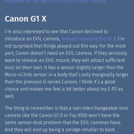
designed for the Micro-4/3rds and Sony mounts
.
Canon G1 X
I’m also interested to see that Canon declined to
introduce an EVIL camera,
instead releasing the G1 X
. I’m
not surprised that things played out this way. For the most
part, Canon doesn’t need an EVIL camera. If they seriously
want to release an EVIL mount, they will attract sufficient
buzz on their own. It has a sensor slightly larger than the
Micro-4/3rds sensor in a body that’s only marginally larger
than the previous G-series Canons. I think it’s a good
choice and makes me feel a bit better about my E-P3 as
well.
The thing to remember is that a non-interchangeable-lens
camera like the Canon G1 X or Fuji X100 won’t have the
same sensor-dust problem that the EVIL cameras have.
And they will end up being a smidge smaller to boot.