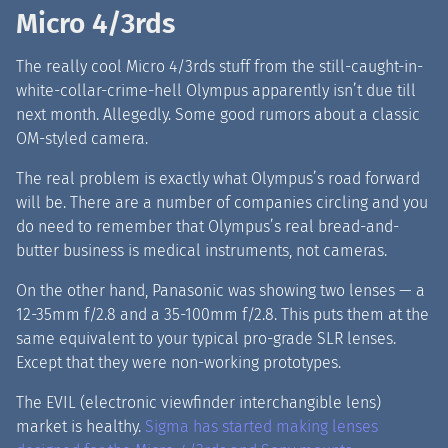
Micro 4/3rds
The really cool Micro 4/3rds stuff from the still-caught-in-
white-collar-crime-hell Olympus apparently isn’t due till
next month. Allegedly. Some good rumors about a classic
OM-styled camera.
The real problem is exactly what Olympus’s road forward
will be. There are a number of companies circling and you
do need to remember that Olympus’s real bread-and-
butter business is medical instruments, not cameras.
On the other hand, Panasonic was showing two lenses — a
12-35mm f/2.8 and a 35-100mm f/2.8
.
This puts them at the
same equivalent to your typical pro-grade SLR lenses.
Except that they were non-working prototypes.
The EVIL (electronic viewfinder interchangible lens)
market is healthy.
Sigma has started making lenses