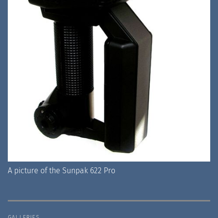
A picture of the Sunpak 622 Pro
GALLERIES