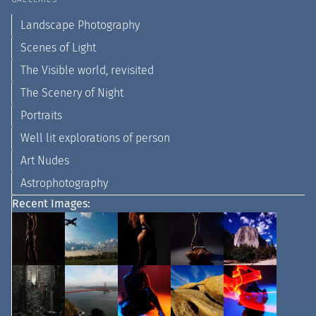
Landscape Photography
Scenes of Light
The Visible world, revisited
The Scenery of Night
Portraits
Well lit explorations of person
Art Nudes
Astrophotography
Recent Images: