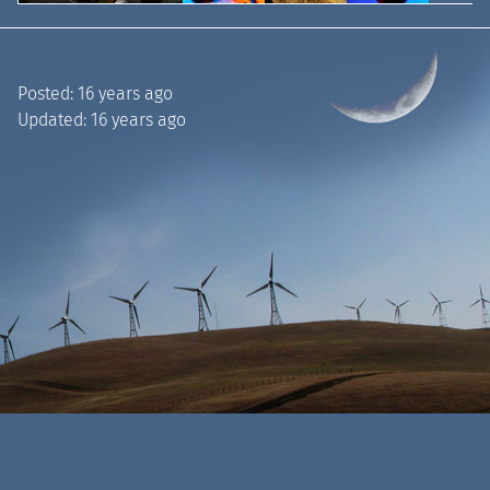
Posted:
16 years ago
Updated:
16 years ago