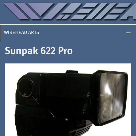
WIREHEAD ARTS
Sunpak 622 Pro