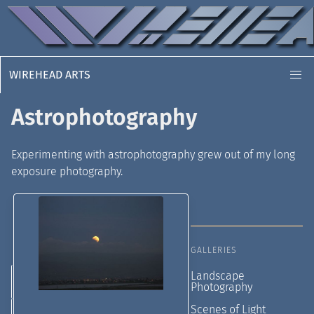
WIREHEAD ARTS
Astrophotography
Experimenting with astrophotography grew out of my long
exposure photography.
GALLERIES
Landscape
Photography
Scenes of Light