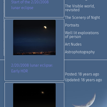
Start of the 2/20/2008
The Visible world,
lunar eclipse
revisited
The Scenery of Night
Portraits
Well lit explorations
of person
Art Nudes
Astrophotography
2/20/2008 lunar eclipse:
Early HDR
Posted:
18 years ago
Updated:
18 years ago