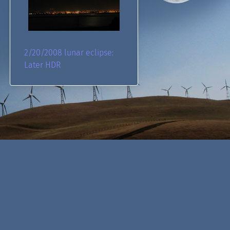
2/20/2008 lunar eclipse:
Later HDR