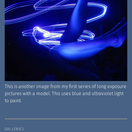
This is another image from my first series of long exposure
pictures with a model. This uses blue and ultraviolet light
to paint.
GALLERIES