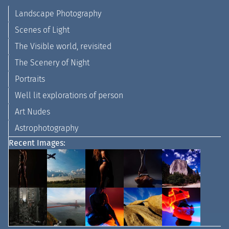
Landscape Photography
Scenes of Light
The Visible world, revisited
The Scenery of Night
Portraits
Well lit explorations of person
Art Nudes
Astrophotography
Recent Images: