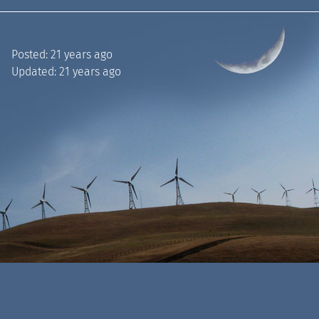
Posted:
21 years ago
Updated:
21 years ago