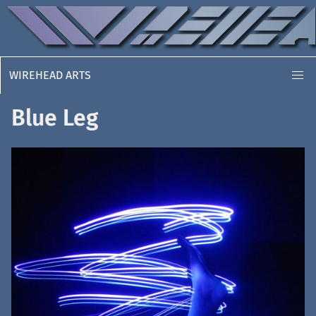
WIREHEAD ARTS
Blue Leg