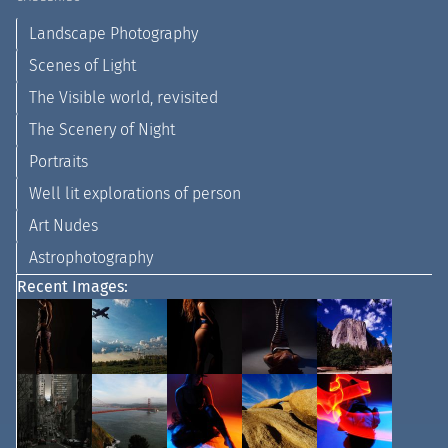
Landscape Photography
Scenes of Light
The Visible world, revisited
The Scenery of Night
Portraits
Well lit explorations of person
Art Nudes
Astrophotography
Recent Images: