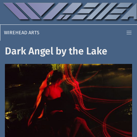
WIREHEAD ARTS
Dark Angel by the Lake