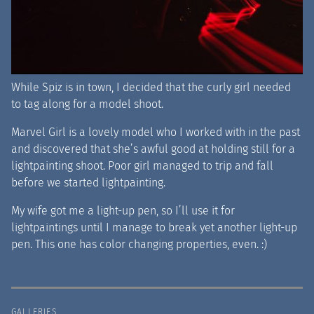
While Spiz is in town, I decided that the curly girl needed
to tag along for a model shoot.
Marvel Girl is a lovely model who I worked with in the past
and discovered that she’s awful good at holding still for a
lightpainting shoot. Poor girl managed to trip and fall
before we started lightpainting.
My wife got me a light-up pen, so I’ll use it for
lightpaintings until I manage to break yet another light-up
pen. This one has color changing properties, even. :)
GALLERIES