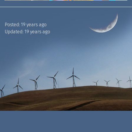
Posted:
19 years ago
Updated:
19 years ago